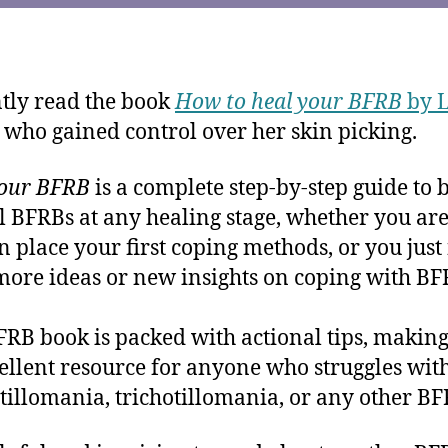
ntly read the book
How to heal your BFRB
by 
, who gained control over her skin picking.
Your BFRB
is a complete step-by-step guide to b
l BFRBs at any healing stage, whether you ar
 in place your first coping methods, or you jus
ore ideas or new insights on coping with BF
FRB book is packed with actional tips, making
ellent resource for anyone who struggles wit
illomania, trichotillomania, or any other BF