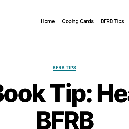
Home
Coping Cards
BFRB Tips
Categories
BFRB TIPS
ook Tip: He
BFRB