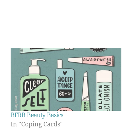
BFRB Beauty Basics
In "Coping Cards"