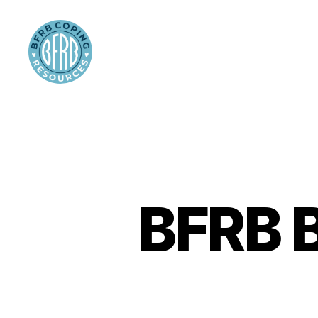
BFRB
Coping
BFRB B