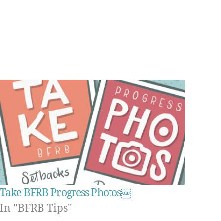
Take BFRB Progress Photos￼
In "BFRB Tips"