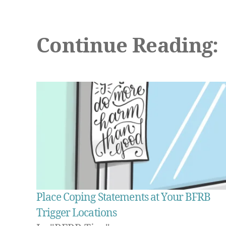
Continue Reading:
Place Coping Statements at Your BFRB
Trigger Locations