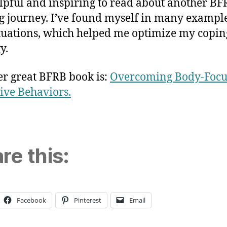
helpful and inspiring to read about another BF
g journey. I’ve found myself in many exampl
tuations, which helped me optimize my copin
y.
r great BFRB book is:
Overcoming Body-Focu
ive Behaviors.
re this:
Facebook
Pinterest
Email