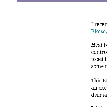
I rece
Bloise
Heal 
contro
to set
some m
This B
an exc
dermat