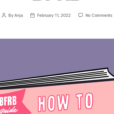
By
Anja
February 11, 2022
No Comments
Post
Post
author
date
T