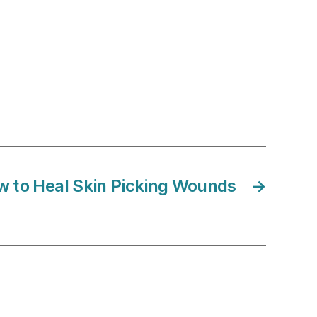
 to Heal Skin Picking Wounds
→