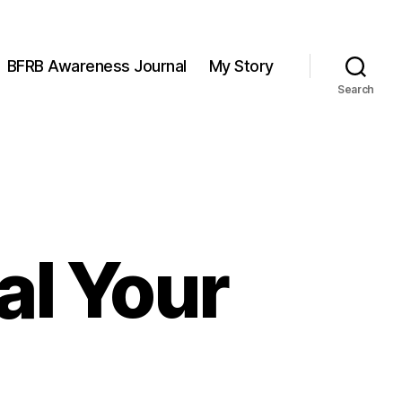
BFRB Awareness Journal
My Story
Search
al Your