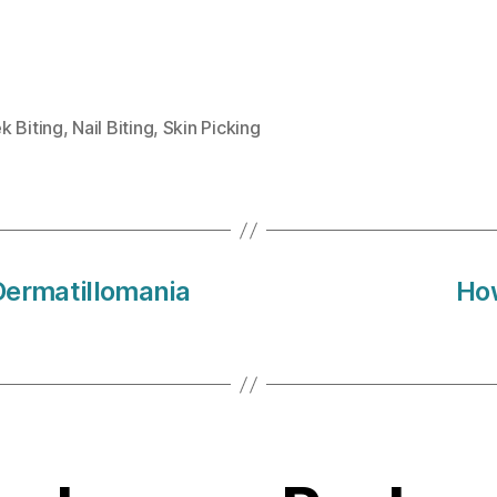
k Biting
,
Nail Biting
,
Skin Picking
Dermatillomania
How