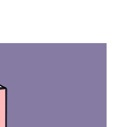
on
BFRB
Book
ip:
Heal
Your
BFRB