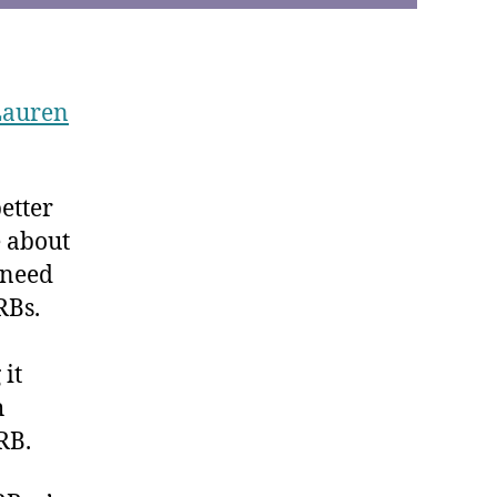
Lauren
etter
e about
t need
RBs.
 it
h
RB.