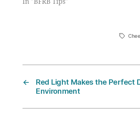
In "BFRB Tips"
Chee
Tags
←
Red Light Makes the Perfect 
Environment