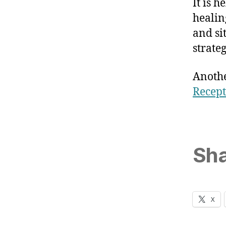
It is 
healin
and si
strateg
Anothe
Recept
Sha
X