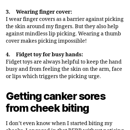
3. Wearing finger cover:
I wear finger covers as a barrier against picking
the skin around my fingers. But they also help
against mindless lip picking. Wearing a thumb
cover makes picking impossible!
4. Fidget toy for busy hands:
Fidget toys are always helpful to keep the hand
busy and from feeling the skin on the arm, face
or lips which triggers the picking urge.
Getting canker sores
from cheek biting
I don’t even know when I started biting my