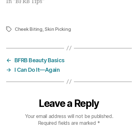
In "BFRB Tips"
Cheek Biting
,
Skin Picking
Tags
←
BFRB Beauty Basics
→
I Can Do It—Again
Leave a Reply
Your email address will not be published.
Required fields are marked
*