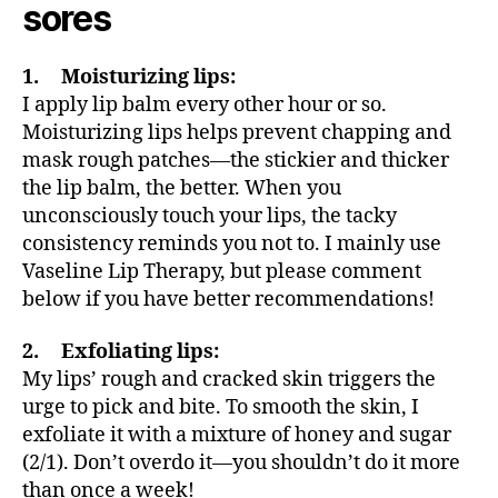
sores
1. Moisturizing lips:
I apply lip balm every other hour or so.
Moisturizing lips helps prevent chapping and
mask rough patches—the stickier and thicker
the lip balm, the better. When you
unconsciously touch your lips, the tacky
consistency reminds you not to. I mainly use
Vaseline Lip Therapy, but please comment
below if you have better recommendations!
2. Exfoliating lips:
My lips’ rough and cracked skin triggers the
urge to pick and bite. To smooth the skin, I
exfoliate it with a mixture of honey and sugar
(2/1). Don’t overdo it—you shouldn’t do it more
than once a week!