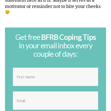
statement here as it is. Maybe it serves as a
motivator or reminder not to bite your cheeks
Get free
BFRB Coping Tips
in your email inbox every
couple of days: