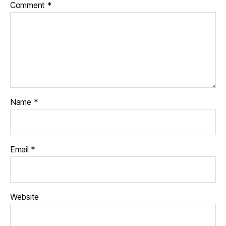
Comment
*
Name
*
Email
*
Website