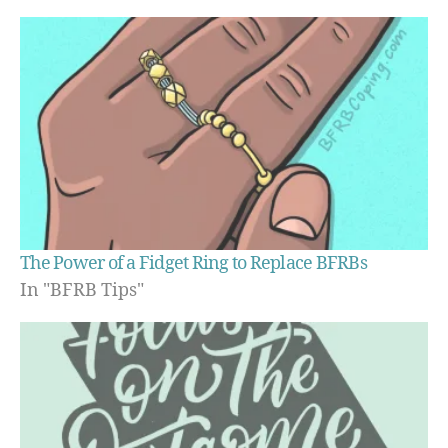
The Power of a Fidget Ring to Replace BFRBs
In "BFRB Tips"