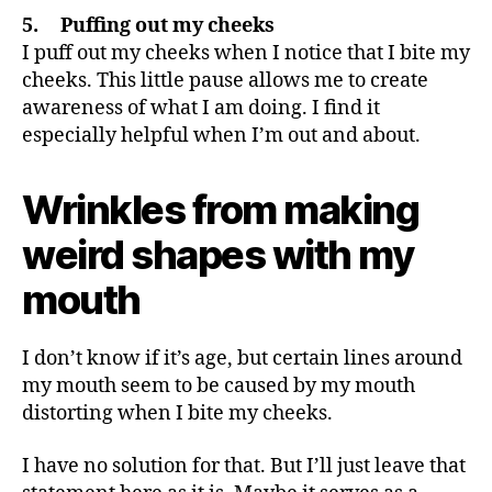
5. Puffing out my cheeks
I puff out my cheeks when I notice that I bite my
cheeks. This little pause allows me to create
awareness of what I am doing. I find it
especially helpful when I’m out and about.
Wrinkles from making
weird shapes with my
mouth
I don’t know if it’s age, but certain lines around
my mouth seem to be caused by my mouth
distorting when I bite my cheeks.
I have no solution for that. But I’ll just leave that