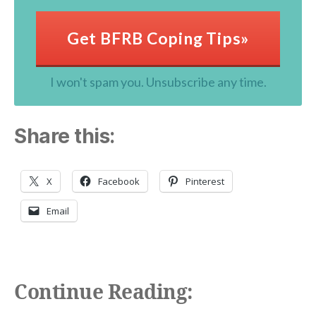
Get BFRB Coping Tips»
I won't spam you. Unsubscribe any time.
Share this:
X
Facebook
Pinterest
Email
Continue Reading: