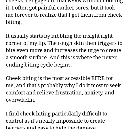
cheeks. I engaged in that BFRB without noticing
it. I often got painful canker sores, but it took
me forever to realize that I got them from cheek
biting.
It usually starts by nibbling the insight right
corner of my lip. The rough skin then triggers to
bite even more and increases the urge to create
a smooth surface. And this is where the never-
ending biting cycle begins.
Cheek biting is the most accessible BFRB for
me, and that’s probably why I do it most to seek
comfort and relieve frustration, anxiety, and
overwhelm.
I find cheek biting particularly difficult to
control as it’s nearly impossible to create
barriers and easy to hide the damage.