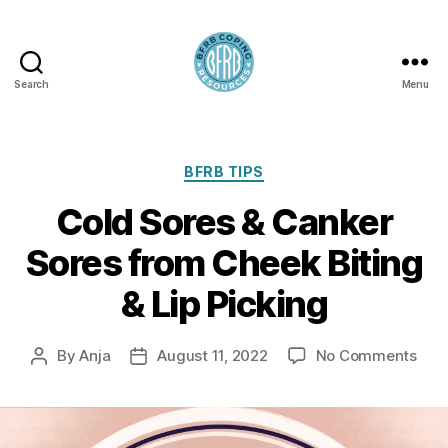
Search
Menu
BFRB
Coping
Categories
BFRB TIPS
Cold Sores & Canker
Sores from Cheek Biting
& Lip Picking
on
By
Anja
August 11, 2022
No Comments
Post
Post
Col
author
date
Sor
&
Can