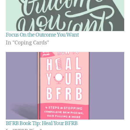
Focus On the Outcome You Want
In "Coping Cards"
BFRB Book Tip: Heal Your BFRB