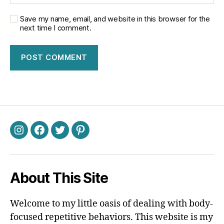
Save my name, email, and website in this browser for the
next time I comment.
Instagram
Facebook
Twitter
Pinterest
About This Site
Welcome to my little oasis of dealing with body-
focused repetitive behaviors. This website is my