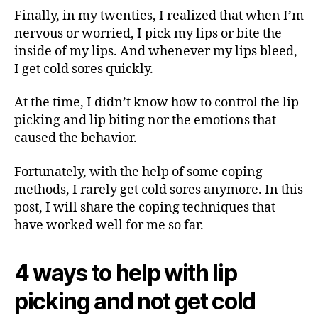
Finally, in my twenties, I realized that when I’m
nervous or worried, I pick my lips or bite the
inside of my lips. And whenever my lips bleed,
I get cold sores quickly.
At the time, I didn’t know how to control the lip
picking and lip biting nor the emotions that
caused the behavior.
Fortunately, with the help of some coping
methods, I rarely get cold sores anymore. In this
post, I will share the coping techniques that
have worked well for me so far.
4 ways to help with lip
picking and not get cold