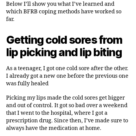
Below I’ll show you what I’ve learned and
which BFRB coping methods have worked so
far.
Getting cold sores from
lip picking and lip biting
As a teenager, I got one cold sore after the other.
I already got a new one before the previous one
was fully healed
Picking my lips made the cold sores get bigger
and out of control. It got so bad over a weekend
that I went to the hospital, where I got a
prescription drug. Since then, I’ve made sure to
always have the medication at home.