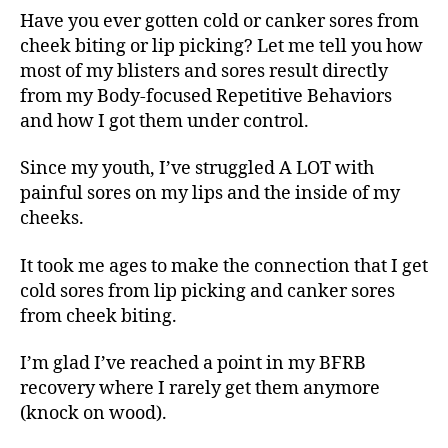
Have you ever gotten cold or canker sores from
cheek biting or lip picking? Let me tell you how
most of my blisters and sores result directly
from my Body-focused Repetitive Behaviors
and how I got them under control.
Since my youth, I’ve struggled A LOT with
painful sores on my lips and the inside of my
cheeks.
It took me ages to make the connection that I get
cold sores from lip picking and canker sores
from cheek biting.
I’m glad I’ve reached a point in my BFRB
recovery where I rarely get them anymore
(knock on wood).