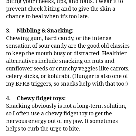
biting your cheeks, lips, and nails. I wear it to
prevent cheek biting and to give the skin a
chance to heal when it’s too late.
3. Nibbling & Snacking:
Chewing gum, hard candy, or the intense
sensation of sour candy are the good old classics
to keep the mouth busy or distracted. Healthier
alternatives include snacking on nuts and
sunflower seeds or crunchy veggies like carrots,
celery sticks, or kohlrabi. (Hunger is also one of
my BFRB triggers, so snacks help with that too!)
4. Chewy fidget toys:
Snacking obviously is not a long-term solution,
so I often use a chewy fidget toy to get the
nervous energy out of my jaw. It sometimes
helps to curb the urge to bite.