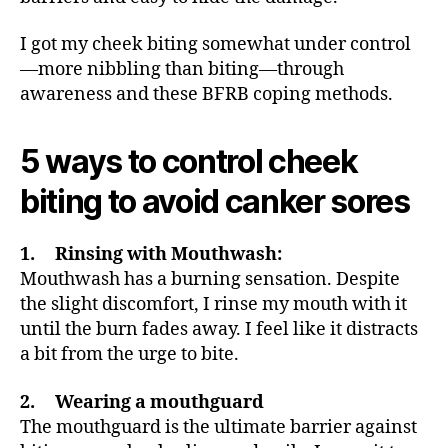
I got my cheek biting somewhat under control
—more nibbling than biting—through
awareness and these BFRB coping methods.
5 ways to control cheek
biting to avoid canker sores
1. Rinsing with Mouthwash:
Mouthwash has a burning sensation. Despite
the slight discomfort, I rinse my mouth with it
until the burn fades away. I feel like it distracts
a bit from the urge to bite.
2. Wearing a mouthguard
The mouthguard is the ultimate barrier against