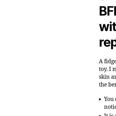
BFR
wi
rep
A fidge
toy. I
skin a
the be
You 
noti