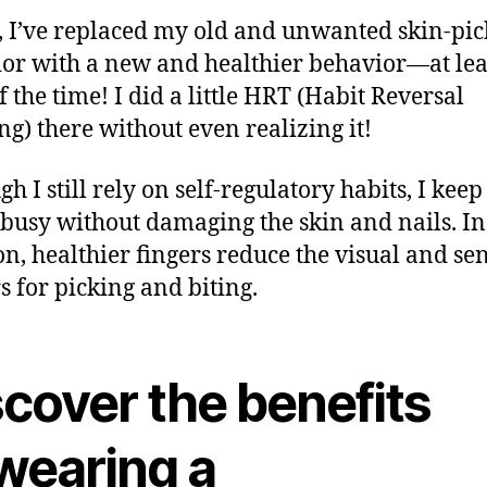
t, I’ve replaced my old and unwanted skin-pi
or with a new and healthier behavior—at lea
f the time! I did a little HRT (Habit Reversal
ng) there without even realizing it!
gh I still rely on self-regulatory habits, I kee
busy without damaging the skin and nails. In
on, healthier fingers reduce the visual and se
rs for picking and biting.
scover the benefits
 wearing a