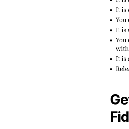
It i
It is
You 
It i
You 
with
It is
Rele
Get
Fid