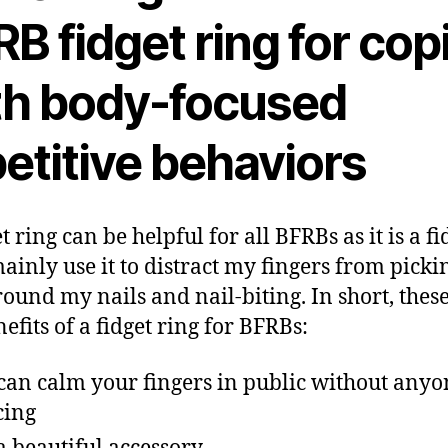
B fidget ring for cop
th body-focused
etitive behaviors
t ring can be helpful for all BFRBs as it is a fi
 mainly use it to distract my fingers from picki
round my nails and nail-biting. In short, thes
nefits of a fidget ring for BFRBs:
can calm your fingers in public without anyo
cing