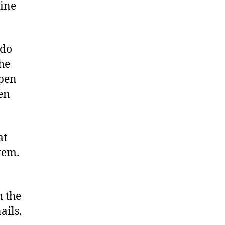
gine
 do
the
open
en
at
tem.
h the
ails.