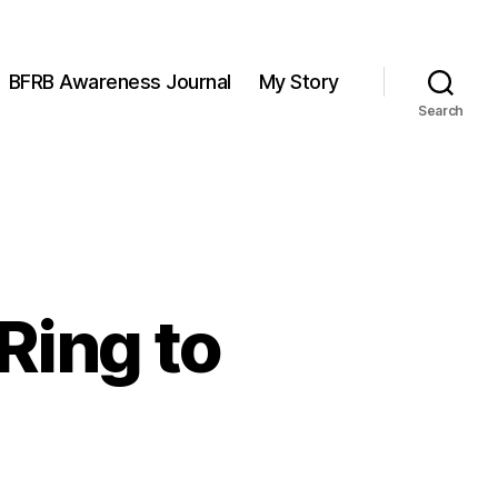
BFRB Awareness Journal
My Story
Search
Ring to