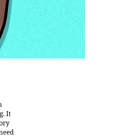
n
. It
sory
 need