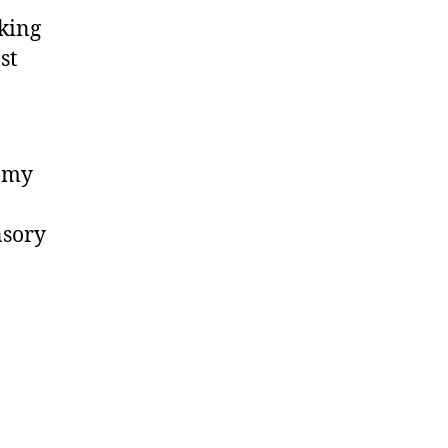
cking
st
p my
nsory