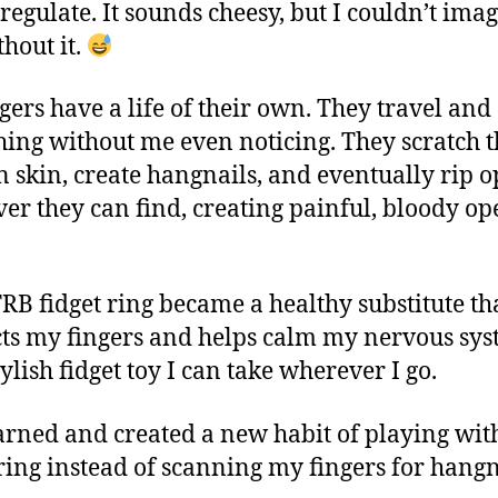
-regulate. It sounds cheesy, but I couldn’t ima
thout it.
gers have a life of their own. They travel and
thing without me even noticing. They scratch 
 skin, create hangnails, and eventually rip 
er they can find, creating painful, bloody op
RB fidget ring became a healthy substitute th
cts my fingers and helps calm my nervous sys
stylish fidget toy I can take wherever I go.
earned and created a new habit of playing wit
 ring instead of scanning my fingers for hangn