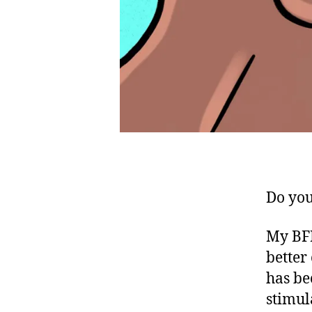
Do you
My BFR
better
has be
stimul