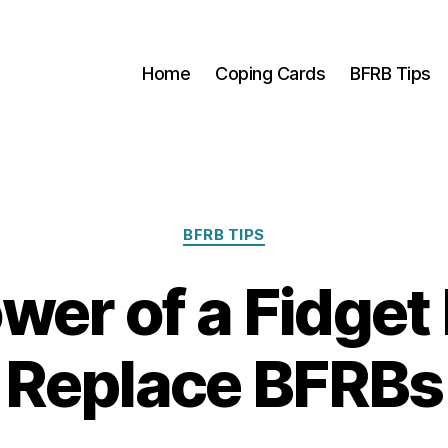
Home
Coping Cards
BFRB Tips
Categories
BFRB TIPS
wer of a Fidget 
Replace BFRBs