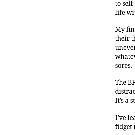
to self
life wi
My fin
their 
uneven
whatev
sores.
The BF
distra
It’s a 
I’ve l
fidget