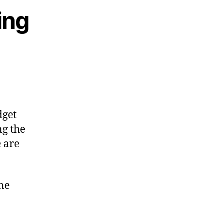
ing
dget
ng the
e are
ne