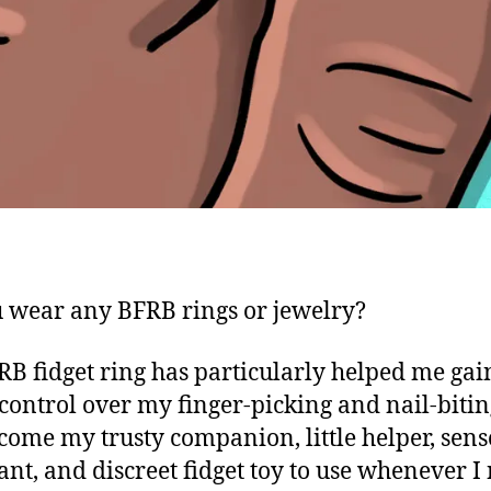
 wear any BFRB rings or jewelry?
B fidget ring has particularly helped me gai
 control over my finger-picking and nail-biting
come my trusty companion, little helper, sen
ant, and discreet fidget toy to use whenever I