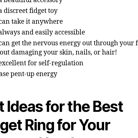
s a beautiful accessory
 a discreet fidget toy
can take it anywhere
s always and easily accessible
can get the nervous energy out through your 
out damaging your skin, nails, or hair!
 excellent for self-regulation
ase pent-up energy
 Ideas for the Best
get Ring for Your