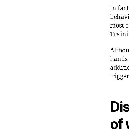
In fac
behavi
most o
Traini
Althou
hands 
additi
trigge
Di
of