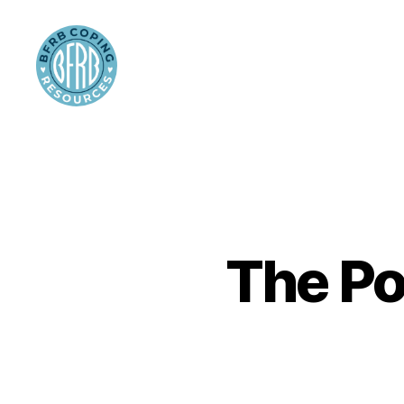
BFRB
Coping
The Po