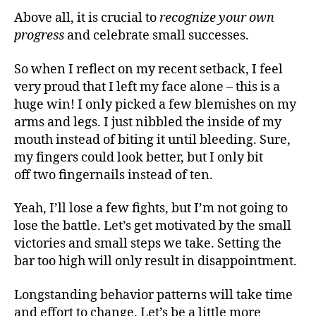
Above all, it is crucial to
recognize your own
progress
and celebrate small successes.
So when I reflect on my recent setback, I feel
very proud that I left my face alone – this is a
huge win! I only picked a few blemishes on my
arms and legs. I just nibbled the inside of my
mouth instead of biting it until bleeding. Sure,
my fingers could look better, but I only bit
off two fingernails instead of ten.
Yeah, I’ll lose a few fights, but I’m not going to
lose the battle. Let’s get motivated by the small
victories and small steps we take. Setting the
bar too high will only result in disappointment.
Longstanding behavior patterns will take time
and effort to change. Let’s be a little more