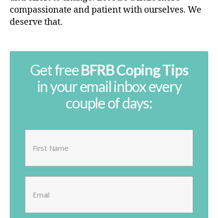
compassionate and patient with ourselves. We
deserve that.
Get free
BFRB Coping Tips
in your email inbox every
couple of days: