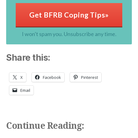
Get BFRB Coping Tips»
I won't spam you. Unsubscribe any time.
Share this:
X
Facebook
Pinterest
Email
Continue Reading: