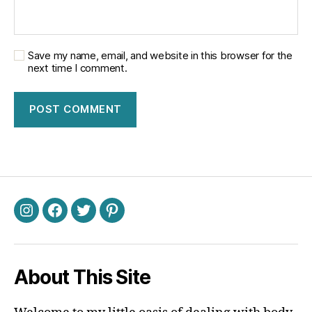
Save my name, email, and website in this browser for the
next time I comment.
Instagram
Facebook
Twitter
Pinterest
About This Site