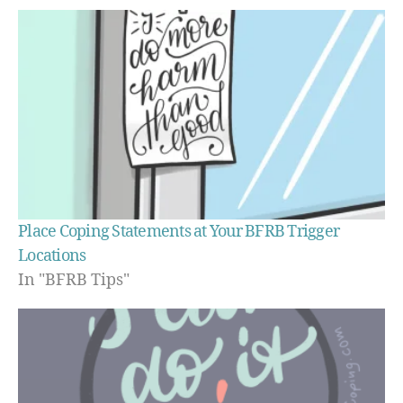
Place Coping Statements at Your BFRB Trigger
Locations
In "BFRB Tips"