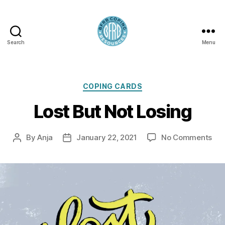
Search
Menu
BFRB
Coping
Categories
COPING CARDS
Lost But Not Losing
on
By
Anja
January 22, 2021
No Comments
Post
Post
Los
author
date
But
Not
Los