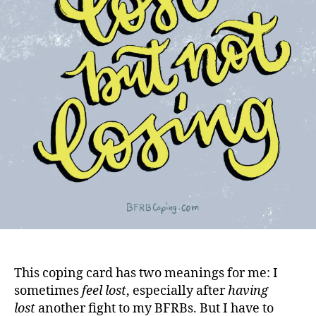
This coping card has two meanings for me: I
sometimes
feel lost
, especially after
having
lost
another fight to my BFRBs. But I have to