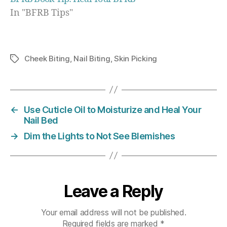
In "BFRB Tips"
Cheek Biting
,
Nail Biting
,
Skin Picking
Tags
←
Use Cuticle Oil to Moisturize and Heal Your
Nail Bed
→
Dim the Lights to Not See Blemishes
Leave a Reply
Your email address will not be published.
Required fields are marked
*