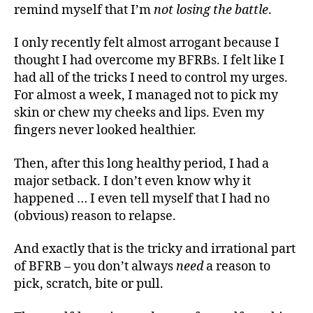
remind myself that I’m
not losing the battle
.
I only recently felt almost arrogant because I
thought I had overcome my BFRBs. I felt like I
had all of the tricks I need to control my urges.
For almost a week, I managed not to pick my
skin or chew my cheeks and lips. Even my
fingers never looked healthier.
Then, after this long healthy period, I had a
major setback. I don’t even know why it
happened … I even tell myself that I had no
(obvious) reason to relapse.
And exactly that is the tricky and irrational part
of BFRB – you don’t always
need
a reason to
pick, scratch, bite or pull.