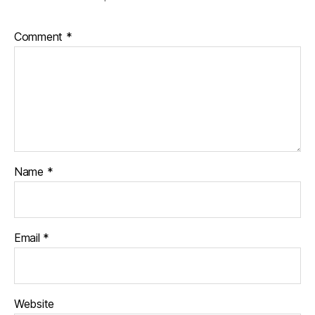
Comment
*
Name
*
Email
*
Website