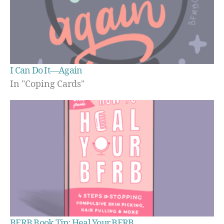
I Can Do It—Again
In "Coping Cards"
BFRB Book Tip: Heal Your BFRB