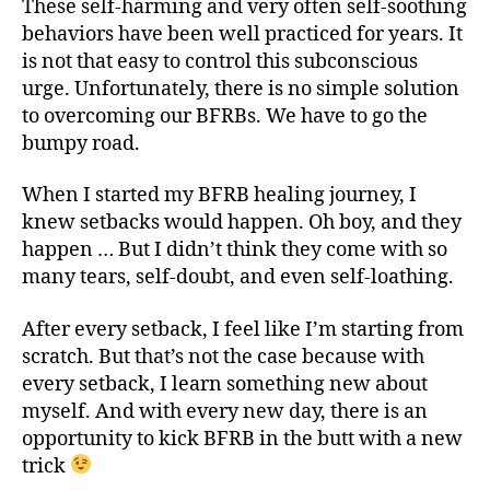
These self-harming and very often self-soothing
behaviors have been well practiced for years. It
is not that easy to control this subconscious
urge. Unfortunately, there is no simple solution
to overcoming our BFRBs. We have to go the
bumpy road.
When I started my BFRB healing journey, I
knew setbacks would happen. Oh boy, and they
happen … But I didn’t think they come with so
many tears, self-doubt, and even self-loathing.
After every setback, I feel like I’m starting from
scratch. But that’s not the case because with
every setback, I learn something new about
myself. And with every new day, there is an
opportunity to kick BFRB in the butt with a new
trick